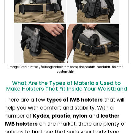
Image Credit: https://aliengearholsters.com/shapeshift-modular-holster-
system.html
What Are the Types of Materials Used to
Make Holsters That Fit Inside Your Waistband
There are a few
types of IWB holsters
that will
help you with comfort and stability. With a
number of
Kydex
,
plastic
,
nylon
and
leather
IWB holsters
on the market, there are plenty of
options to find one that suits your body type