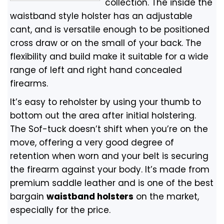
collection. The inside the
waistband style holster has an adjustable
cant, and is versatile enough to be positioned
cross draw or on the small of your back. The
flexibility and build make it suitable for a wide
range of left and right hand concealed
firearms.
It’s easy to reholster by using your thumb to
bottom out the area after initial holstering.
The Sof-tuck doesn’t shift when you’re on the
move, offering a very good degree of
retention when worn and your belt is securing
the firearm against your body. It’s made from
premium saddle leather and is one of the best
bargain
waistband holsters
on the market,
especially for the price.