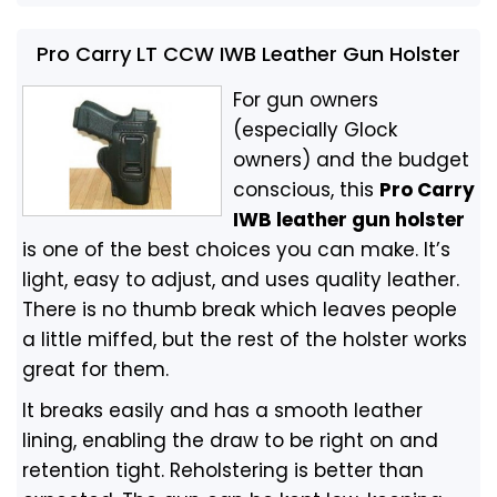
Pro Carry LT CCW IWB Leather Gun Holster
For gun owners
(especially Glock
owners) and the budget
conscious, this
Pro Carry
IWB leather gun holster
is one of the best choices you can make. It’s
light, easy to adjust, and uses quality leather.
There is no thumb break which leaves people
a little miffed, but the rest of the holster works
great for them.
It breaks easily and has a smooth leather
lining, enabling the draw to be right on and
retention tight. Reholstering is better than