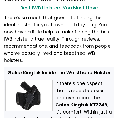
Best IWB Holsters You Must Have
There’s so much that goes into finding the
ideal holster for you to wear all day long. You
now have a little help to make finding the best
IWB holster a true reality. Through reviews,
recommendations, and feedback from people
who’ve actually lived and breathed IWB
holsters.
Galco Kingtuk Inside the Waistband Holster
If there’s one aspect
that is repeated over
and over about the
Galco Kingtuk KT224B
,
it’s comfort. Within just a