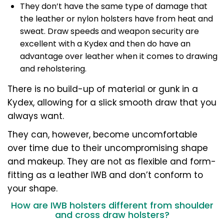
They don’t have the same type of damage that
the leather or nylon holsters have from heat and
sweat. Draw speeds and weapon security are
excellent with a Kydex and then do have an
advantage over leather when it comes to drawing
and reholstering.
There is no build-up of material or gunk in a
Kydex, allowing for a slick smooth draw that you
always want.
They can, however, become uncomfortable
over time due to their uncompromising shape
and makeup. They are not as flexible and form-
fitting as a leather IWB and don’t conform to
your shape.
How are IWB holsters different from shoulder
and cross draw holsters?