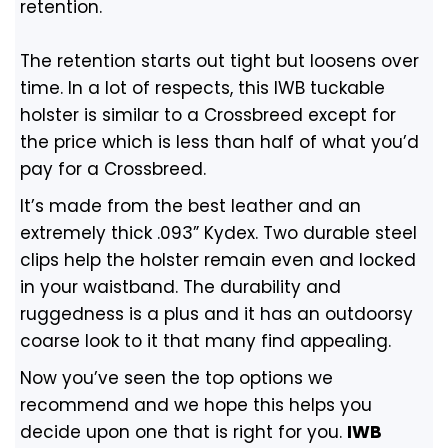
retention.
The retention starts out tight but loosens over
time. In a lot of respects, this IWB tuckable
holster is similar to a Crossbreed except for
the price which is less than half of what you’d
pay for a Crossbreed.
It’s made from the best leather and an
extremely thick .093” Kydex. Two durable steel
clips help the holster remain even and locked
in your waistband. The durability and
ruggedness is a plus and it has an outdoorsy
coarse look to it that many find appealing.
Now you’ve seen the top options we
recommend and we hope this helps you
decide upon one that is right for you.
IWB