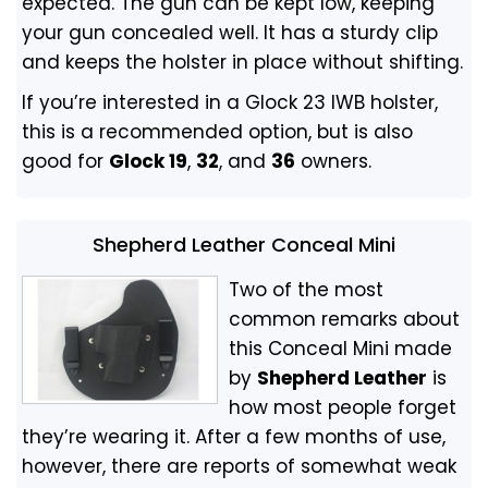
expected. The gun can be kept low, keeping
your gun concealed well. It has a sturdy clip
and keeps the holster in place without shifting.
If you’re interested in a Glock 23 IWB holster,
this is a recommended option, but is also
good for
Glock 19
,
32
, and
36
owners.
Shepherd Leather Conceal Mini
Two of the most
common remarks about
this Conceal Mini made
by
Shepherd Leather
is
how most people forget
they’re wearing it. After a few months of use,
however, there are reports of somewhat weak