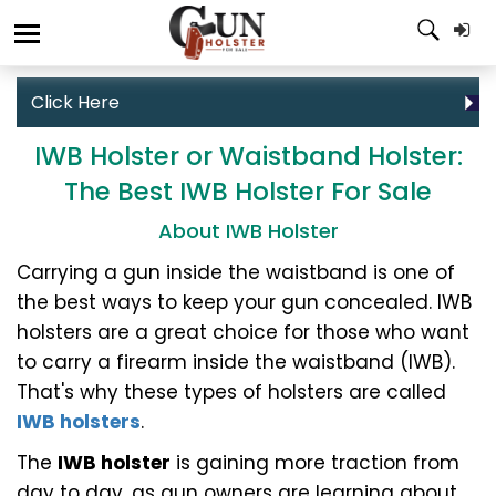
Click Here
IWB Holster or Waistband Holster:
The Best IWB Holster For Sale
About IWB Holster
Carrying a gun inside the waistband is one of
the best ways to keep your gun concealed. IWB
holsters are a great choice for those who want
to carry a firearm inside the waistband (IWB).
That's why these types of holsters are called
IWB holsters
.
The
IWB holster
is gaining more traction from
day to day, as gun owners are learning about