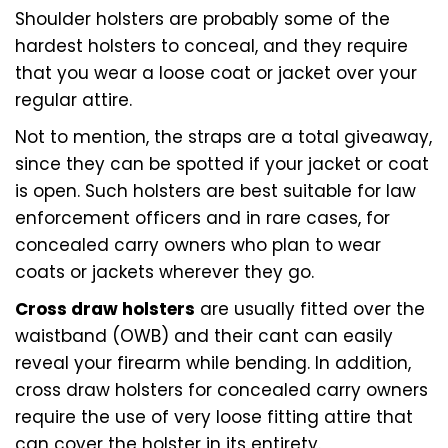
Shoulder holsters are probably some of the
hardest holsters to conceal, and they require
that you wear a loose coat or jacket over your
regular attire.
Not to mention, the straps are a total giveaway,
since they can be spotted if your jacket or coat
is open. Such holsters are best suitable for law
enforcement officers and in rare cases, for
concealed carry owners who plan to wear
coats or jackets wherever they go.
Cross draw holsters
are usually fitted over the
waistband (OWB) and their cant can easily
reveal your firearm while bending. In addition,
cross draw holsters for concealed carry owners
require the use of very loose fitting attire that
can cover the holster in its entirety.