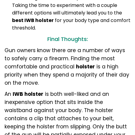
Taking the time to experiment with a couple
different options will ultimately lead you to the
best IWB holster
for your body type and comfort
threshold.
Final Thoughts:
Gun owners know there are a number of ways
to safely carry a firearm. Finding the most
comfortable and practical
holster
is a high
priority when they spend a majority of their day
on the move.
An
IWB holster
is both well-liked and an
inexpensive option that sits inside the
waistband against your body. The holster
contains a clip that attaches to your belt,
keeping the holster from slipping. Only the butt
of the gun will be partially exposed under your