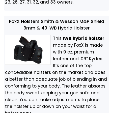
23, 26, 27, 31, 32, and 33 owners.
FoxX Holsters Smith & Wesson M&P Shield
9mm & 40 IWB Hybrid Holster
This
IWB hybrid holster
made by FoxX is made
with 9 oz. premium
leather and .06” Kydex.
It’s one of the top
concealable holsters on the market and does
a better than adequate job of blending in and
conforming to your body. The leather absorbs
the body sweat keeping your gun safe and
clean. You can make adjustments to place
the holster up or down on your waist for a