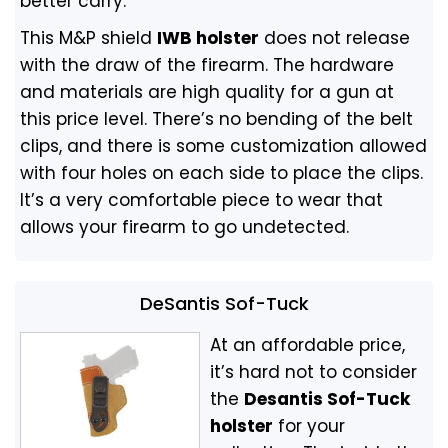
better carry.
This M&P shield
IWB holster
does not release
with the draw of the firearm. The hardware
and materials are high quality for a gun at
this price level. There’s no bending of the belt
clips, and there is some customization allowed
with four holes on each side to place the clips.
It’s a very comfortable piece to wear that
allows your firearm to go undetected.
DeSantis Sof-Tuck
At an affordable price,
it’s hard not to consider
the
Desantis Sof-Tuck
holster
for your