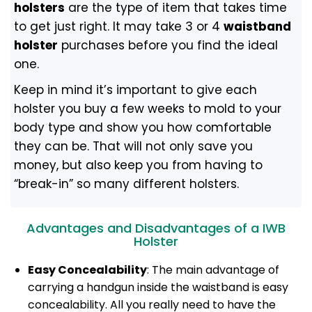
holsters
are the type of item that takes time
to get just right. It may take 3 or 4
waistband
holster
purchases before you find the ideal
one.
Keep in mind it’s important to give each
holster you buy a few weeks to mold to your
body type and show you how comfortable
they can be. That will not only save you
money, but also keep you from having to
“break-in” so many different holsters.
Advantages and Disadvantages of a IWB
Holster
Easy Concealability
: The main advantage of
carrying a handgun inside the waistband is easy
concealability. All you really need to have the