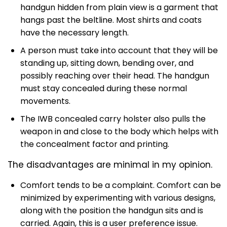
handgun hidden from plain view is a garment that
hangs past the beltline. Most shirts and coats
have the necessary length.
A person must take into account that they will be
standing up, sitting down, bending over, and
possibly reaching over their head. The handgun
must stay concealed during these normal
movements.
The IWB concealed carry holster also pulls the
weapon in and close to the body which helps with
the concealment factor and printing.
The disadvantages are minimal in my opinion.
Comfort tends to be a complaint. Comfort can be
minimized by experimenting with various designs,
along with the position the handgun sits and is
carried. Again, this is a user preference issue.