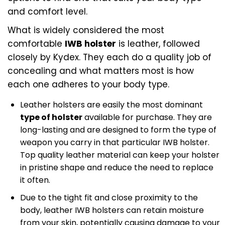
and comfort level.
What is widely considered the most
comfortable
IWB holster
is leather, followed
closely by Kydex. They each do a quality job of
concealing and what matters most is how
each one adheres to your body type.
Leather holsters are easily the most dominant
type of holster
available for purchase. They are
long-lasting and are designed to form the type of
weapon you carry in that particular IWB holster.
Top quality leather material can keep your holster
in pristine shape and reduce the need to replace
it often.
Due to the tight fit and close proximity to the
body, leather IWB holsters can retain moisture
from your skin, potentially causing damage to your