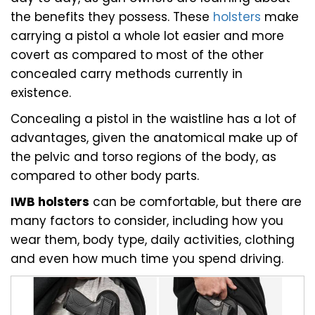
the benefits they possess. These
holsters
make
carrying a pistol a whole lot easier and more
covert as compared to most of the other
concealed carry methods currently in
existence.
Concealing a pistol in the waistline has a lot of
advantages, given the anatomical make up of
the pelvic and torso regions of the body, as
compared to other body parts.
IWB holsters
can be comfortable, but there are
many factors to consider, including how you
wear them, body type, daily activities, clothing
and even how much time you spend driving.