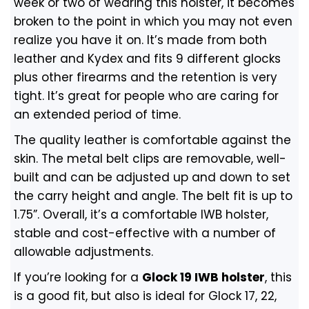
week or two of wearing this holster, it becomes
broken to the point in which you may not even
realize you have it on. It’s made from both
leather and Kydex and fits 9 different glocks
plus other firearms and the retention is very
tight. It’s great for people who are caring for
an extended period of time.
The quality leather is comfortable against the
skin. The metal belt clips are removable, well-
built and can be adjusted up and down to set
the carry height and angle. The belt fit is up to
1.75”. Overall, it’s a comfortable IWB holster,
stable and cost-effective with a number of
allowable adjustments.
If you’re looking for a
Glock 19 IWB holster
, this
is a good fit, but also is ideal for Glock 17, 22,