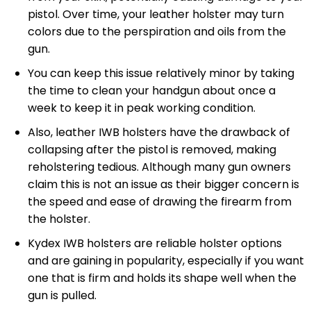
pistol. Over time, your leather holster may turn
colors due to the perspiration and oils from the
gun.
You can keep this issue relatively minor by taking
the time to clean your handgun about once a
week to keep it in peak working condition.
Also, leather IWB holsters have the drawback of
collapsing after the pistol is removed, making
reholstering tedious. Although many gun owners
claim this is not an issue as their bigger concern is
the speed and ease of drawing the firearm from
the holster.
Kydex IWB holsters are reliable holster options
and are gaining in popularity, especially if you want
one that is firm and holds its shape well when the
gun is pulled.